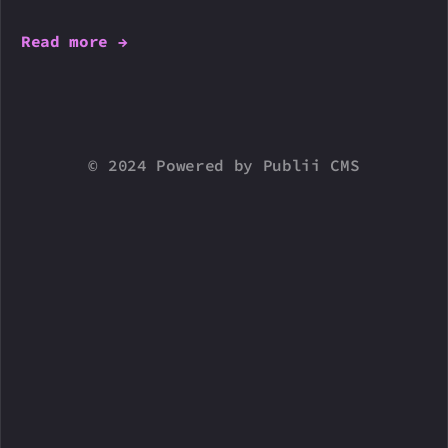
Read more →
© 2024 Powered by Publii CMS