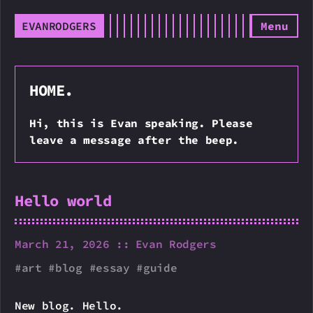
EVANRODGERS
Menu
HOME.
Hi, this is Evan speaking. Please
leave a message after the beep.
Hello world
March 21, 2026
Evan Rodgers
art
blog
essay
guide
New blog. Hello.