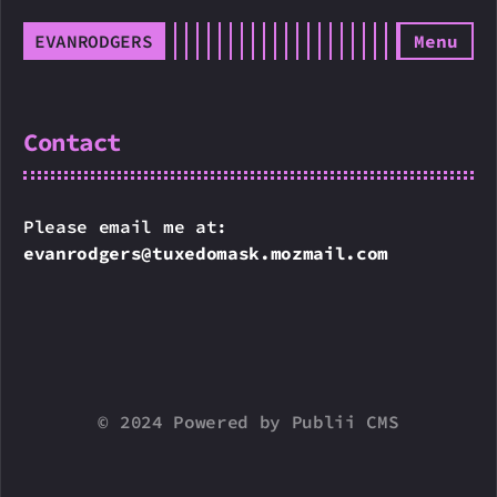
EVANRODGERS
Menu
Contact
Please email me at:
evanrodgers@tuxedomask.mozmail.com
© 2024 Powered by Publii CMS